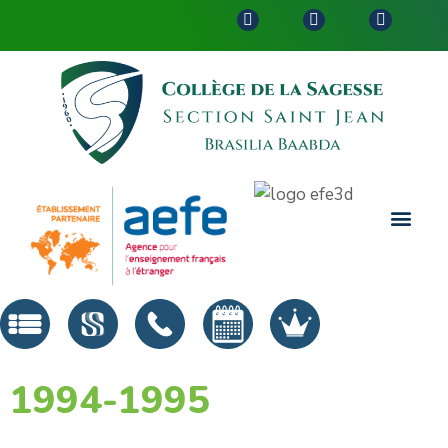
1994-1995