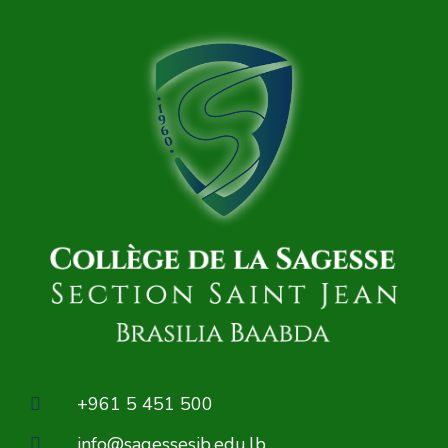
+961 5 451 500
info@sagessesjb.edu.lb