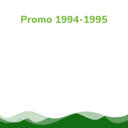
Promo 1994-1995