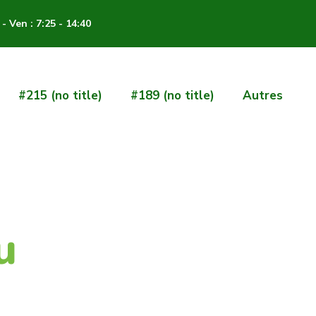
- Ven : 7:25 - 14:40
#215 (no title)
#189 (no title)
Autres
u