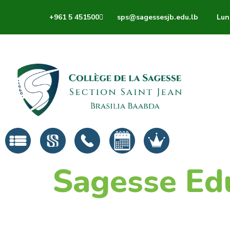
+961 5 451500
sps@sagessesjb.edu.lb
Lun 
Sagesse Ed