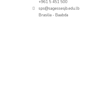
+961 5 451 500
sps@sagessesjb.edu.lb
Brasilia - Baabda